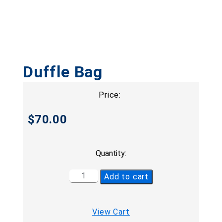
Duffle Bag
Price:
$
70.00
Quantity:
Add to cart
View Cart