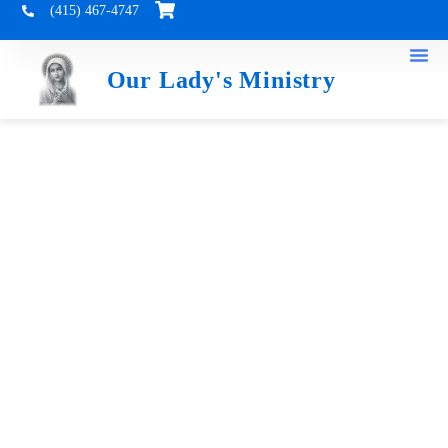
(415) 467-4747
Our Lady's Ministry