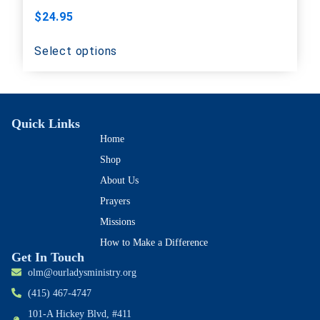
$
24.95
Select options
Quick Links
Home
Shop
About Us
Prayers
Missions
How to Make a Difference
Get In Touch
olm@ourladysministry.org
(415) 467-4747
101-A Hickey Blvd, #411