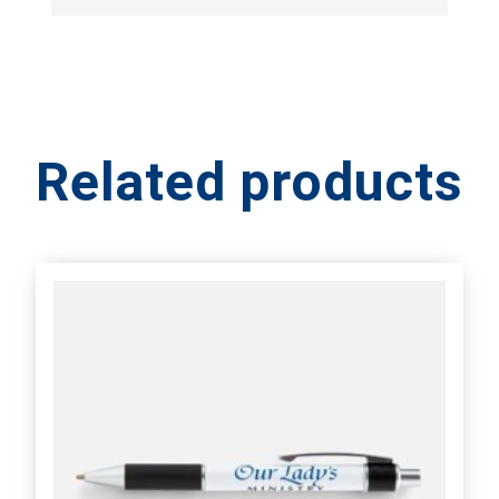
Related products