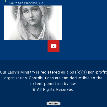
South San Francisco, CA
Our Lady's Ministry is registered as a 501(c)(3) non-profit
organization. Contributions are tax-deductible to the
extent permitted by law.
© All Rights Reserved.