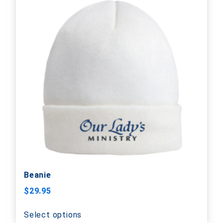
Beanie
$
29.95
Select options