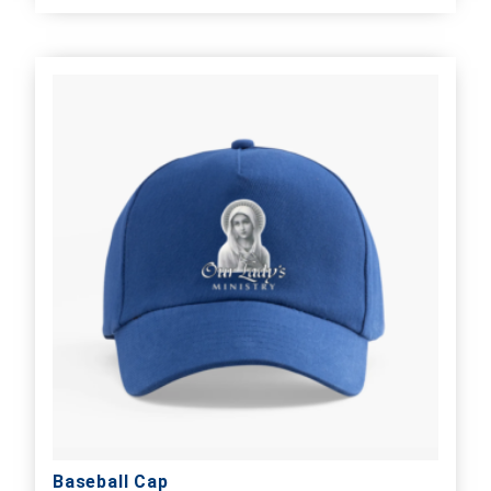
Baseball Cap