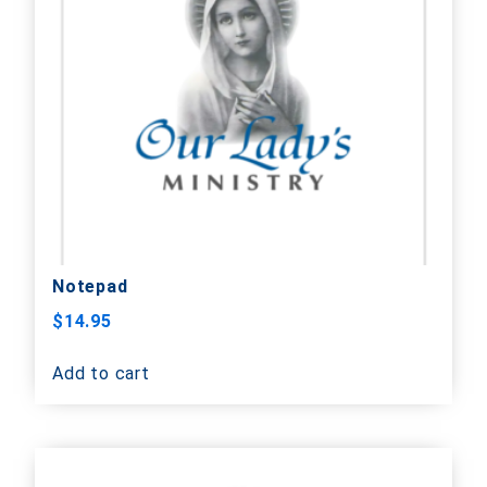
Notepad
$
14.95
Add to cart