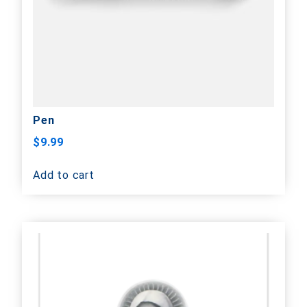
Pen
$
9.99
Add to cart