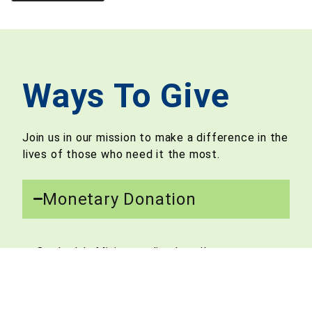
Ways To Give
Join us in our mission to make a difference in the
lives of those who need it the most.
Monetary Donation​
Our Lady’s Ministry relies heavily on
contributions from caring and generous
benefactors like yourself. We accept one-
time as well as recurring donations for