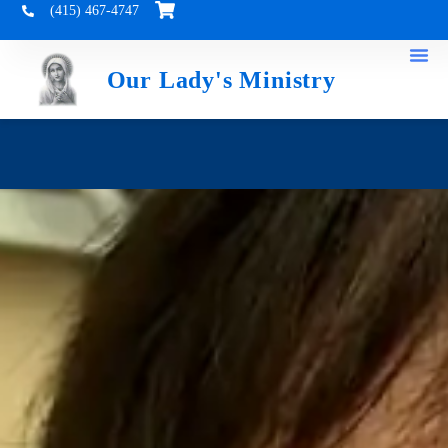
(415) 467-4747
Our Lady's Ministry