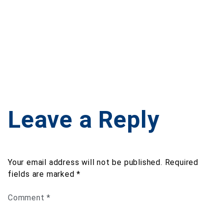
Leave a Reply
Your email address will not be published.
Required
fields are marked
*
Comment
*