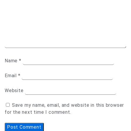
Name
*
Email
*
Website
Save my name, email, and website in this browser
for the next time I comment.