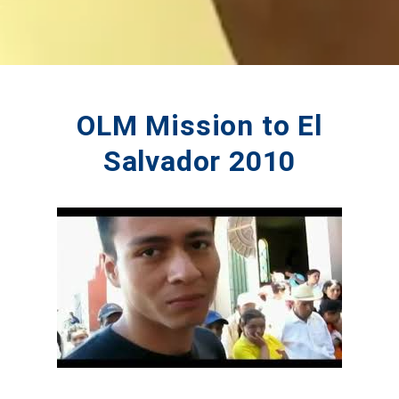
OLM Mission to El
Salvador 2010